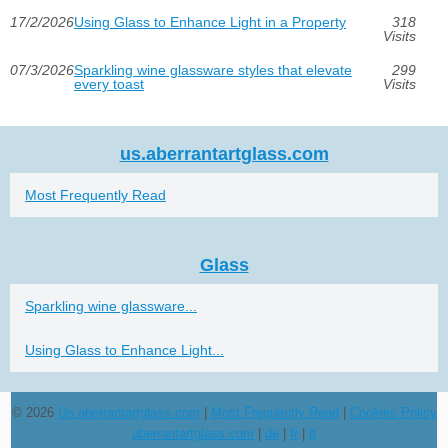
17/2/2026
Using Glass to Enhance Light in a Property
318
Visits
07/3/2026
Sparkling wine glassware styles that elevate
299
every toast
Visits
us.aberrantartglass.com
Most Frequently Read
Glass
Sparkling wine glassware...
Using Glass to Enhance Light...
© 2026
Us.aberrantartglass.com
|
Most Frequently Read
|
Cookies Policy
aberrantartglass.com
|
de
|
fr
|
it