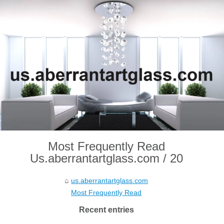
Most Frequently Read
Us.aberrantartglass.com / 20
us.aberrantartglass.com
Most Frequently Read
Recent entries